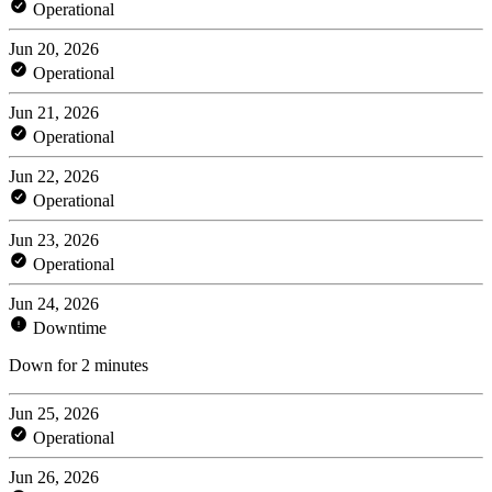
Operational
Jun 20, 2026
Operational
Jun 21, 2026
Operational
Jun 22, 2026
Operational
Jun 23, 2026
Operational
Jun 24, 2026
Downtime
Down for 2 minutes
Jun 25, 2026
Operational
Jun 26, 2026