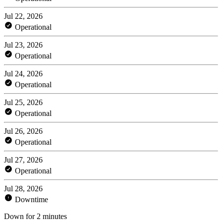
Jul 22, 2026
Operational
Jul 23, 2026
Operational
Jul 24, 2026
Operational
Jul 25, 2026
Operational
Jul 26, 2026
Operational
Jul 27, 2026
Operational
Jul 28, 2026
Downtime
Down for 2 minutes