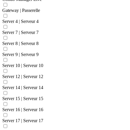
Gateway | Passerelle
Server 4 | Serveur 4
Server 7 | Serveur 7
Server 8 | Serveur 8
Server 9 | Serveur 9
Server 10 | Serveur 10
Server 12 | Serveur 12
Server 14 | Serveur 14
Server 15 | Serveur 15
Server 16 | Serveur 16
Server 17 | Serveur 17