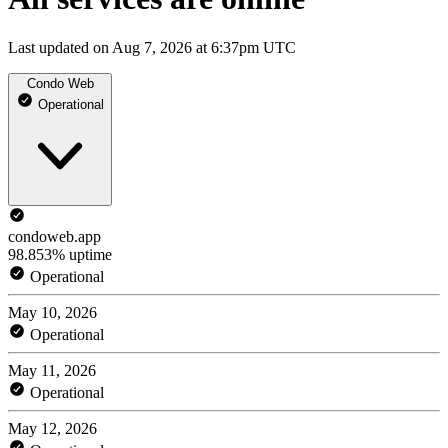
Last updated on Aug 7, 2026 at 6:37pm UTC
Condo Web
Operational
condoweb.app
98.853% uptime
Operational
May 10, 2026
Operational
May 11, 2026
Operational
May 12, 2026