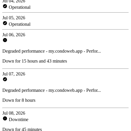
Jul 04, 2026
Operational
Jul 05, 2026
Operational
Jul 06, 2026
Degraded performance - my.condoweb.app - Perfor...
Down for 15 hours and 43 minutes
Jul 07, 2026
Degraded performance - my.condoweb.app - Perfor...
Down for 8 hours
Jul 08, 2026
Downtime
Down for 45 minutes