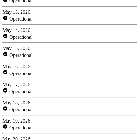
Operational
May 13, 2026
Operational
May 14, 2026
Operational
May 15, 2026
Operational
May 16, 2026
Operational
May 17, 2026
Operational
May 18, 2026
Operational
May 19, 2026
Operational
May 20, 2026