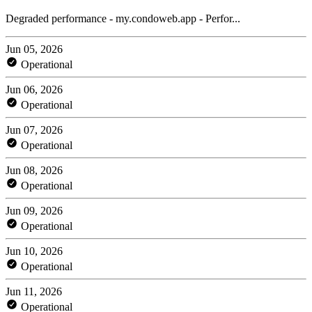
Degraded performance - my.condoweb.app - Perfor...
Jun 05, 2026
Operational
Jun 06, 2026
Operational
Jun 07, 2026
Operational
Jun 08, 2026
Operational
Jun 09, 2026
Operational
Jun 10, 2026
Operational
Jun 11, 2026
Operational