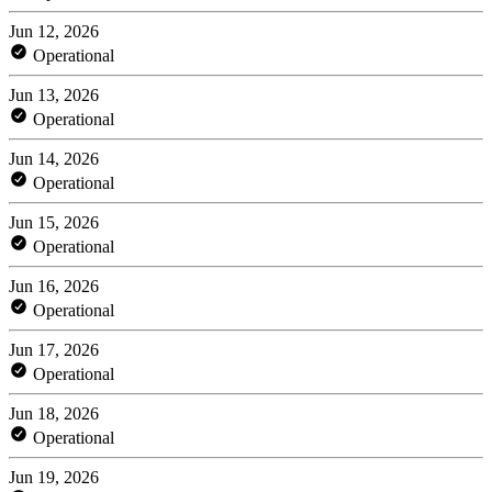
Jun 12, 2026
Operational
Jun 13, 2026
Operational
Jun 14, 2026
Operational
Jun 15, 2026
Operational
Jun 16, 2026
Operational
Jun 17, 2026
Operational
Jun 18, 2026
Operational
Jun 19, 2026