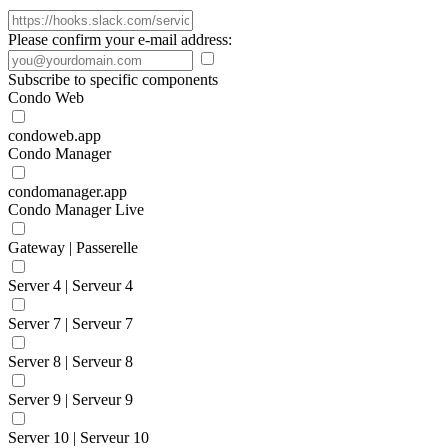
Please confirm your e-mail address:
Subscribe to specific components
Condo Web
condoweb.app
Condo Manager
condomanager.app
Condo Manager Live
Gateway | Passerelle
Server 4 | Serveur 4
Server 7 | Serveur 7
Server 8 | Serveur 8
Server 9 | Serveur 9
Server 10 | Serveur 10