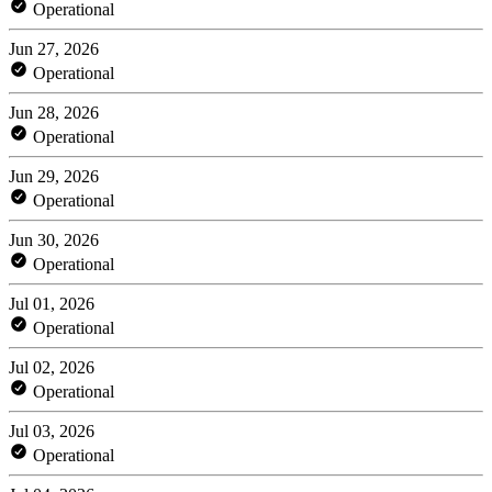
Operational
Jun 27, 2026
Operational
Jun 28, 2026
Operational
Jun 29, 2026
Operational
Jun 30, 2026
Operational
Jul 01, 2026
Operational
Jul 02, 2026
Operational
Jul 03, 2026
Operational