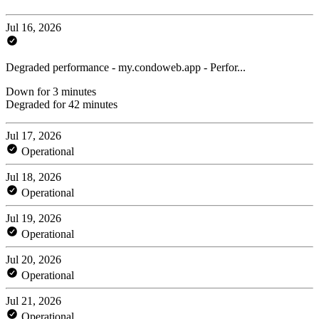
Jul 16, 2026
Degraded performance - my.condoweb.app - Perfor...
Down for 3 minutes
Degraded for 42 minutes
Jul 17, 2026
Operational
Jul 18, 2026
Operational
Jul 19, 2026
Operational
Jul 20, 2026
Operational
Jul 21, 2026
Operational