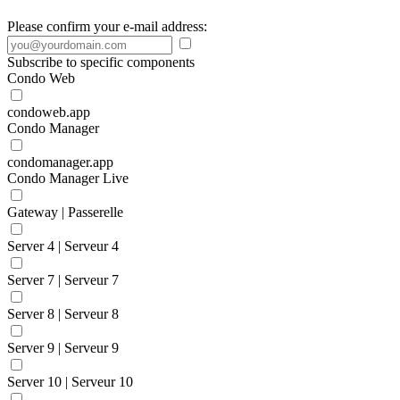
Please confirm your e-mail address:
Subscribe to specific components
Condo Web
condoweb.app
Condo Manager
condomanager.app
Condo Manager Live
Gateway | Passerelle
Server 4 | Serveur 4
Server 7 | Serveur 7
Server 8 | Serveur 8
Server 9 | Serveur 9
Server 10 | Serveur 10