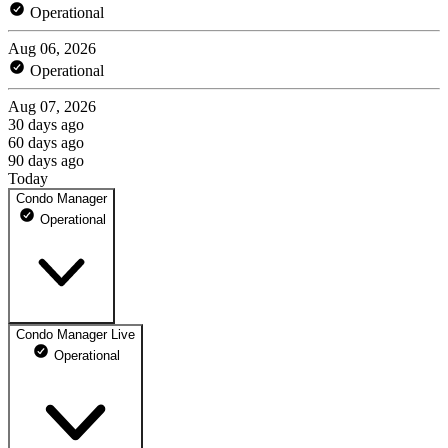
Operational
Aug 06, 2026
Operational
Aug 07, 2026
30 days ago
60 days ago
90 days ago
Today
Condo Manager
Operational
Condo Manager Live
condomanager.app
Operational
100% uptime
Operational
May 10, 2026