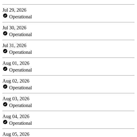
Jul 29, 2026
Operational
Jul 30, 2026
Operational
Jul 31, 2026
Operational
Aug 01, 2026
Operational
Aug 02, 2026
Operational
Aug 03, 2026
Operational
Aug 04, 2026
Operational
Aug 05, 2026