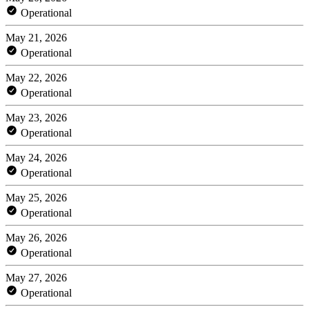
Operational
May 21, 2026
Operational
May 22, 2026
Operational
May 23, 2026
Operational
May 24, 2026
Operational
May 25, 2026
Operational
May 26, 2026
Operational
May 27, 2026
Operational