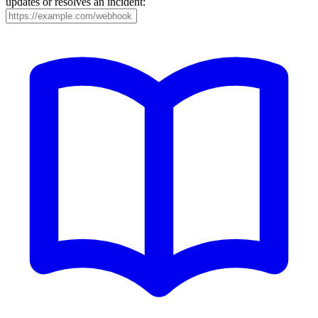
updates or resolves an incident: