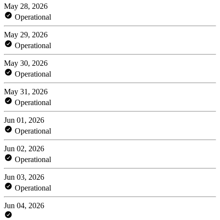
May 28, 2026
Operational
May 29, 2026
Operational
May 30, 2026
Operational
May 31, 2026
Operational
Jun 01, 2026
Operational
Jun 02, 2026
Operational
Jun 03, 2026
Operational
Jun 04, 2026