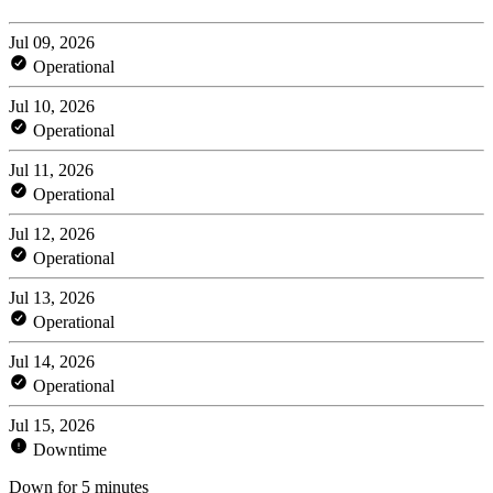
Jul 09, 2026
Operational
Jul 10, 2026
Operational
Jul 11, 2026
Operational
Jul 12, 2026
Operational
Jul 13, 2026
Operational
Jul 14, 2026
Operational
Jul 15, 2026
Downtime
Down for 5 minutes