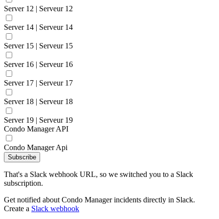
Server 12 | Serveur 12
Server 14 | Serveur 14
Server 15 | Serveur 15
Server 16 | Serveur 16
Server 17 | Serveur 17
Server 18 | Serveur 18
Server 19 | Serveur 19
Condo Manager API
Condo Manager Api
Subscribe
That's a Slack webhook URL, so we switched you to a Slack
subscription.
Get notified about Condo Manager incidents directly in Slack.
Create a
Slack webhook