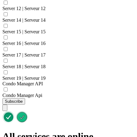
Server 12 | Serveur 12
Server 14 | Serveur 14
Server 15 | Serveur 15
Server 16 | Serveur 16
Server 17 | Serveur 17
Server 18 | Serveur 18
Server 19 | Serveur 19
Condo Manager API
Condo Manager Api
Subscribe
All services are online