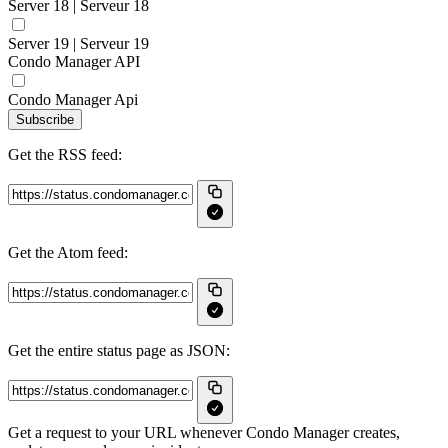
Server 18 | Serveur 18
Server 19 | Serveur 19
Condo Manager API
Condo Manager Api
Subscribe
Get the RSS feed:
Get the Atom feed:
Get the entire status page as JSON:
Get a request to your URL whenever Condo Manager creates,