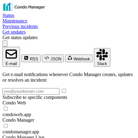
Status
Maintenance
Previous incidents
Get updates
Get status updates
RSS
JSON
Webhook
E-mail
Slack
Get e-mail notifications whenever Condo Manager creates, updates
or resolves an incident:
Subscribe to specific components
Condo Web
condoweb.app
Condo Manager
condomanager.app
Condo Manager Live