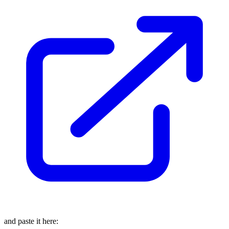
and paste it here: