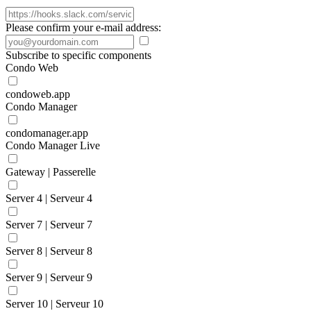
Please confirm your e-mail address:
Subscribe to specific components
Condo Web
condoweb.app
Condo Manager
condomanager.app
Condo Manager Live
Gateway | Passerelle
Server 4 | Serveur 4
Server 7 | Serveur 7
Server 8 | Serveur 8
Server 9 | Serveur 9
Server 10 | Serveur 10