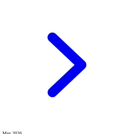
May 2026