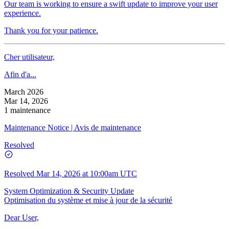
Our team is working to ensure a swift update to improve your user
experience.
Thank you for your patience.
Cher utilisateur,
Afin d'a...
March 2026
Mar 14, 2026
1 maintenance
Maintenance Notice | Avis de maintenance
Resolved
Resolved
Mar 14, 2026 at 10:00am UTC
System Optimization & Security Update
Optimisation du système et mise à jour de la sécurité
Dear User,