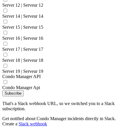
Server 12 | Serveur 12
Server 14 | Serveur 14
Server 15 | Serveur 15
Server 16 | Serveur 16
Server 17 | Serveur 17
Server 18 | Serveur 18
Server 19 | Serveur 19
Condo Manager API
Condo Manager Api
Subscribe
That's a Slack webhook URL, so we switched you to a Slack
subscription.
Get notified about Condo Manager incidents directly in Slack.
Create a
Slack webhook