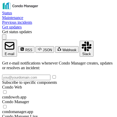
Status
Maintenance
Previous incidents
Get updates
Get status updates
RSS
JSON
Webhook
E-mail
Slack
Get e-mail notifications whenever Condo Manager creates, updates
or resolves an incident:
Subscribe to specific components
Condo Web
condoweb.app
Condo Manager
condomanager.app
Condo Manager Live