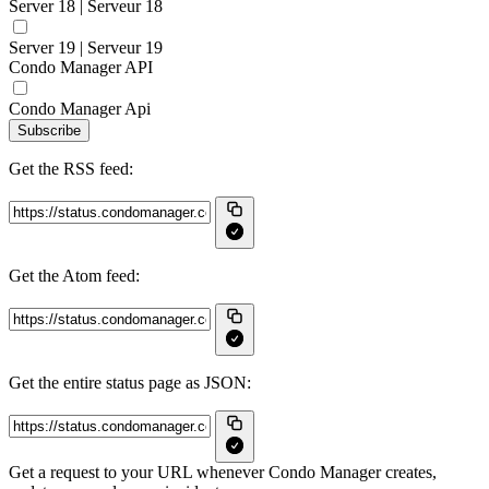
Server 18 | Serveur 18
Server 19 | Serveur 19
Condo Manager API
Condo Manager Api
Subscribe
Get the RSS feed:
Get the Atom feed:
Get the entire status page as JSON:
Get a request to your URL whenever Condo Manager creates,