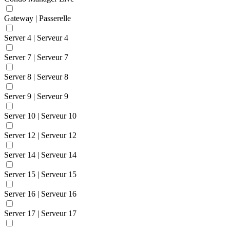
Gateway | Passerelle
Server 4 | Serveur 4
Server 7 | Serveur 7
Server 8 | Serveur 8
Server 9 | Serveur 9
Server 10 | Serveur 10
Server 12 | Serveur 12
Server 14 | Serveur 14
Server 15 | Serveur 15
Server 16 | Serveur 16
Server 17 | Serveur 17