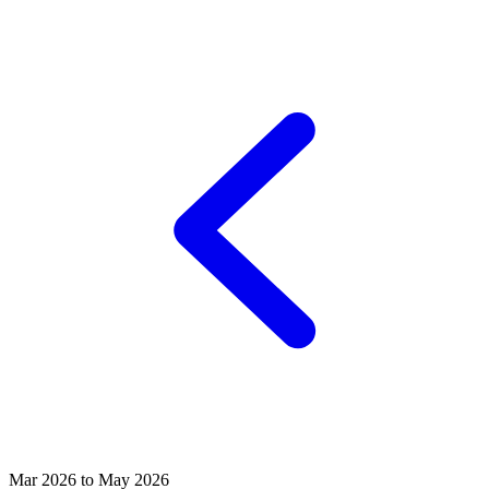
Mar 2026 to May 2026