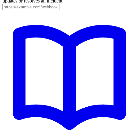
updates or resolves an incident: