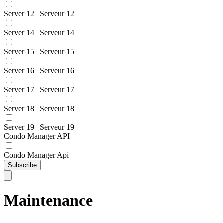
Server 12 | Serveur 12
Server 14 | Serveur 14
Server 15 | Serveur 15
Server 16 | Serveur 16
Server 17 | Serveur 17
Server 18 | Serveur 18
Server 19 | Serveur 19
Condo Manager API
Condo Manager Api
Subscribe
Maintenance