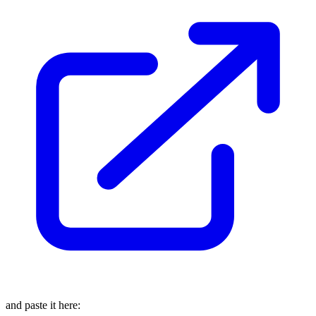
and paste it here: