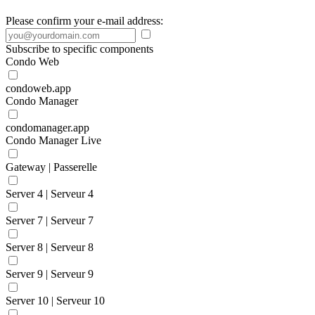
Please confirm your e-mail address:
Subscribe to specific components
Condo Web
condoweb.app
Condo Manager
condomanager.app
Condo Manager Live
Gateway | Passerelle
Server 4 | Serveur 4
Server 7 | Serveur 7
Server 8 | Serveur 8
Server 9 | Serveur 9
Server 10 | Serveur 10