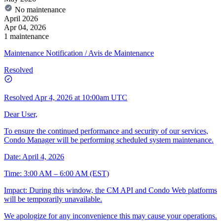
No maintenance
April 2026
Apr 04, 2026
1 maintenance
Maintenance Notification / Avis de Maintenance
Resolved
Resolved
Apr 4, 2026 at 10:00am UTC
Dear User,
To ensure the continued performance and security of our services,
Condo Manager will be performing scheduled system maintenance.
Date: April 4, 2026
Time: 3:00 AM – 6:00 AM (EST)
Impact: During this window, the CM API and Condo Web platforms
will be temporarily unavailable.
We apologize for any inconvenience this may cause your operations.