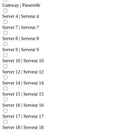
Gateway | Passerelle
Server 4 | Serveur 4
Server 7 | Serveur 7
Server 8 | Serveur 8
Server 9 | Serveur 9
Server 10 | Serveur 10
Server 12 | Serveur 12
Server 14 | Serveur 14
Server 15 | Serveur 15
Server 16 | Serveur 16
Server 17 | Serveur 17
Server 18 | Serveur 18