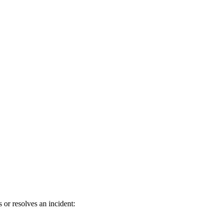
or resolves an incident: