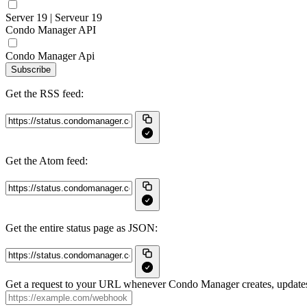
Server 19 | Serveur 19
Condo Manager API
Condo Manager Api
Subscribe
Get the RSS feed:
Get the Atom feed:
Get the entire status page as JSON:
Get a request to your URL whenever Condo Manager creates, updates 