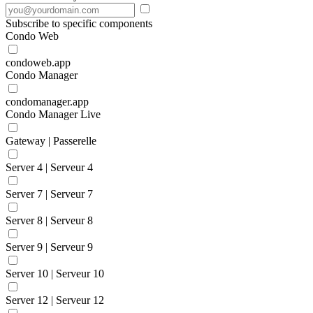
Subscribe to specific components
Condo Web
condoweb.app
Condo Manager
condomanager.app
Condo Manager Live
Gateway | Passerelle
Server 4 | Serveur 4
Server 7 | Serveur 7
Server 8 | Serveur 8
Server 9 | Serveur 9
Server 10 | Serveur 10
Server 12 | Serveur 12