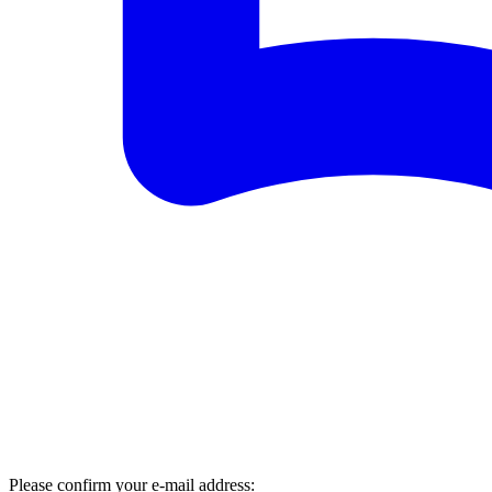
Please confirm your e-mail address: