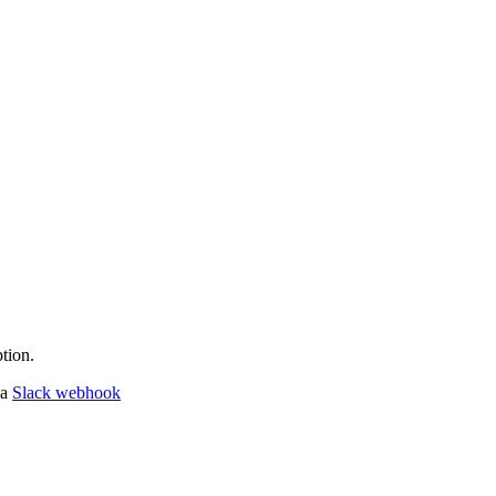
tion.
 a
Slack webhook