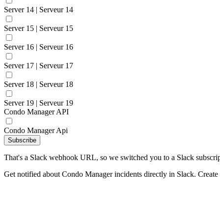
Server 14 | Serveur 14
Server 15 | Serveur 15
Server 16 | Serveur 16
Server 17 | Serveur 17
Server 18 | Serveur 18
Server 19 | Serveur 19
Condo Manager API
Condo Manager Api
Subscribe
That's a Slack webhook URL, so we switched you to a Slack subscrip
Get notified about Condo Manager incidents directly in Slack. Create