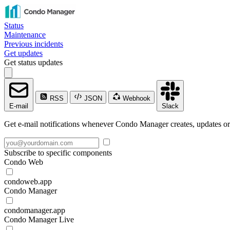
Status
Maintenance
Previous incidents
Get updates
Get status updates
RSS
JSON
Webhook
E-mail
Slack
Get e-mail notifications whenever Condo Manager creates, updates or 
Subscribe to specific components
Condo Web
condoweb.app
Condo Manager
condomanager.app
Condo Manager Live