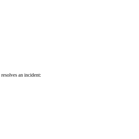
resolves an incident: